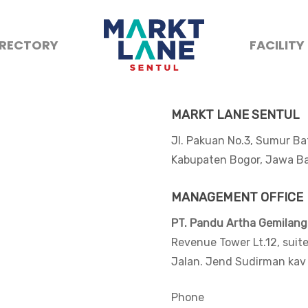
IRECTORY
FACILITY
MARKT LANE SENTUL
Jl. Pakuan No.3, Sumur 
Kabupaten Bogor, Jawa Ba
MANAGEMENT OFFICE
PT. Pandu Artha Gemilang
Revenue Tower Lt.12, suit
Jalan. Jend Sudirman kav
Phone