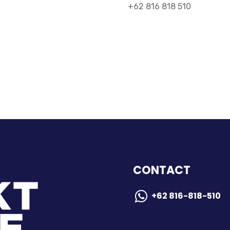
+62 816 818 510
CONTACT
+62 816-818-510