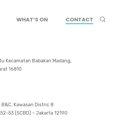
search
WHAT’S ON
CONTACT
Batu Kecamatan Babakan Madang,
rat 16810
e B&C, Kawasan Distric 8
 52-53 (SCBD) – Jakarta 12190